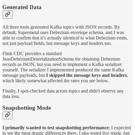
Generated Data
All three tools generated Kafka topics with JSON records. By
default, Supermetal uses Debezium envelope schema, and I was
able to confirm that it’s actually
identical
to what Debezium emits,
not just payload fields, but message keys and headers too.
Flink CDC provides a standard
JsonDebeziumDeserializationSchema for obtaining Debezium
records as JSON, but you need to implement a Kafka serializer
yourself. The serializer I implemented produced the same Kafka
message payloads, but
I skipped the message keys and headers
,
which likely somewhat affected the rates you see below.
Finally, I spot-checked data across topics and didn't observe any
data loss.
Snapshotting Mode
I primarily wanted to test snapshotting performance
; I expected
to see the most drastic differences there. I also tested live mode, but