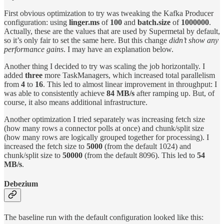
First obvious optimization to try was tweaking the Kafka Producer
configuration: using
linger.ms
of
100
and
batch.size
of
1000000
.
Actually, these are the values that are used by Supermetal by default,
so it’s only fair to set the same here. But this change
didn’t show any
performance gains
. I may have an explanation below.
Another thing I decided to try was scaling the job horizontally. I
added
three
more TaskManagers, which increased total parallelism
from
4
to
16
. This led to almost linear improvement in throughput: I
was able to consistently achieve
84 MB/s
after ramping up. But, of
course, it also means additional infrastructure.
Another optimization I tried separately was increasing fetch size
(how many rows a connector polls at once) and chunk/split size
(how many rows are logically grouped together for processing). I
increased the fetch size to
5000
(from the default 1024) and
chunk/split size to
50000
(from the default 8096). This led to
54
MB/s
.
Debezium
The baseline run with the default configuration looked like this: