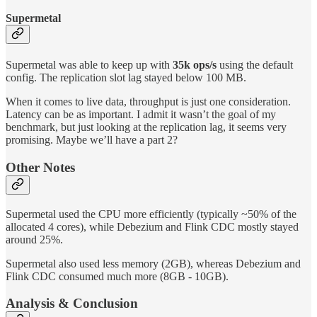
Supermetal
Supermetal was able to keep up with
35k ops/s
using the default
config. The replication slot lag stayed below 100 MB.
When it comes to live data, throughput is just one consideration.
Latency can be as important. I admit it wasn’t the goal of my
benchmark, but just looking at the replication lag, it seems very
promising. Maybe we’ll have a part 2?
Other Notes
Supermetal used the CPU more efficiently (typically ~50% of the
allocated 4 cores), while Debezium and Flink CDC mostly stayed
around 25%.
Supermetal also used less memory (2GB), whereas Debezium and
Flink CDC consumed much more (8GB - 10GB).
Analysis & Conclusion