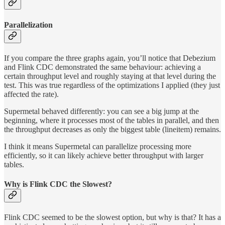
Parallelization
If you compare the three graphs again, you’ll notice that Debezium
and Flink CDC demonstrated the same behaviour: achieving a
certain throughput level and roughly staying at that level during the
test. This was true regardless of the optimizations I applied (they just
affected the rate).
Supermetal behaved differently: you can see a big jump at the
beginning, where it processes most of the tables in parallel, and then
the throughput decreases as only the biggest table (lineitem) remains.
I think it means Supermetal can parallelize processing more
efficiently, so it can likely achieve better throughput with larger
tables.
Why is Flink CDC the Slowest?
Flink CDC seemed to be the slowest option, but why is that? It has a