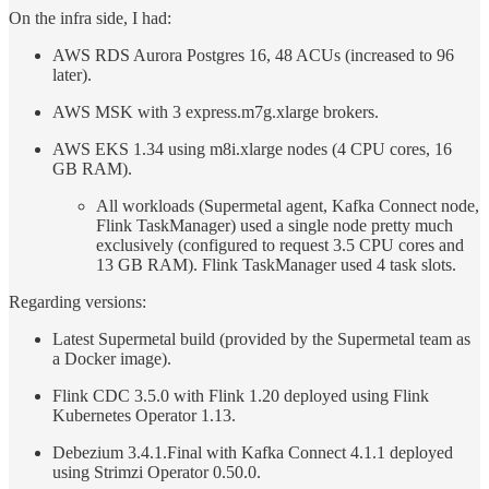
On the infra side, I had:
AWS RDS Aurora Postgres 16, 48 ACUs (increased to 96
later).
AWS MSK with 3 express.m7g.xlarge brokers.
AWS EKS 1.34 using m8i.xlarge nodes (4 CPU cores, 16
GB RAM).
All workloads (Supermetal agent, Kafka Connect node,
Flink TaskManager) used a single node pretty much
exclusively (configured to request 3.5 CPU cores and
13 GB RAM). Flink TaskManager used 4 task slots.
Regarding versions:
Latest Supermetal build (provided by the Supermetal team as
a Docker image).
Flink CDC 3.5.0 with Flink 1.20 deployed using Flink
Kubernetes Operator 1.13.
Debezium 3.4.1.Final with Kafka Connect 4.1.1 deployed
using Strimzi Operator 0.50.0.