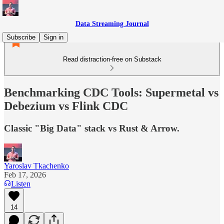
Data Streaming Journal
Subscribe
Sign in
Read distraction-free on Substack
Benchmarking CDC Tools: Supermetal vs
Debezium vs Flink CDC
Classic "Big Data" stack vs Rust & Arrow.
Yaroslav Tkachenko
Feb 17, 2026
Listen
14