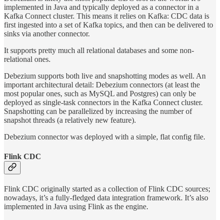
implemented in Java and typically deployed as a connector in a
Kafka Connect cluster. This means it relies on Kafka: CDC data is
first ingested into a set of Kafka topics, and then can be delivered to
sinks via another connector.
It supports pretty much all relational databases and some non-
relational ones.
Debezium supports both live and snapshotting modes as well. An
important architectural detail: Debezium connectors (at least the
most popular ones, such as MySQL and Postgres) can only be
deployed as single-task connectors in the Kafka Connect cluster.
Snapshotting can be parallelized by increasing the number of
snapshot threads (a relatively new feature).
Debezium connector was deployed with a simple, flat config file.
Flink CDC
Flink CDC originally started as a collection of Flink CDC sources;
nowadays, it’s a fully-fledged data integration framework. It’s also
implemented in Java using Flink as the engine.