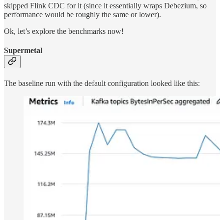
skipped Flink CDC for it (since it essentially wraps Debezium, so
performance would be roughly the same or lower).
Ok, let’s explore the benchmarks now!
Supermetal
The baseline run with the default configuration looked like this: