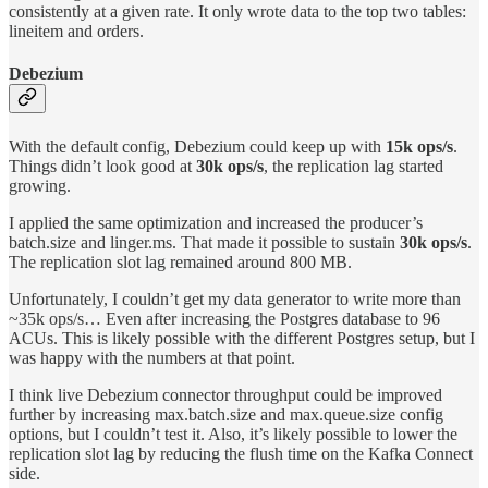
consistently at a given rate. It only wrote data to the top two tables:
lineitem and orders.
Debezium
With the default config, Debezium could keep up with
15k ops/s
.
Things didn’t look good at
30k ops/s
, the replication lag started
growing.
I applied the same optimization and increased the producer’s
batch.size and linger.ms. That made it possible to sustain
30k ops/s
.
The replication slot lag remained around 800 MB.
Unfortunately, I couldn’t get my data generator to write more than
~35k ops/s… Even after increasing the Postgres database to 96
ACUs. This is likely possible with the different Postgres setup, but I
was happy with the numbers at that point.
I think live Debezium connector throughput could be improved
further by increasing max.batch.size and max.queue.size config
options, but I couldn’t test it. Also, it’s likely possible to lower the
replication slot lag by reducing the flush time on the Kafka Connect
side.