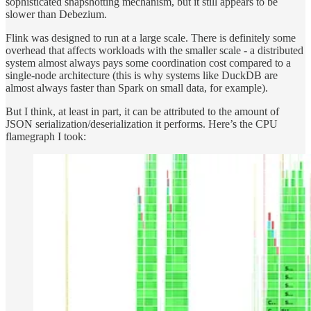
sophisticated snapshotting mechanism, but it still appears to be
slower than Debezium.
Flink was designed to run at a large scale. There is definitely some
overhead that affects workloads with the smaller scale - a distributed
system almost always pays some coordination cost compared to a
single-node architecture (this is why systems like DuckDB are
almost always faster than Spark on small data, for example).
But I think, at least in part, it can be attributed to the amount of
JSON serialization/deserialization it performs. Here’s the CPU
flamegraph I took: