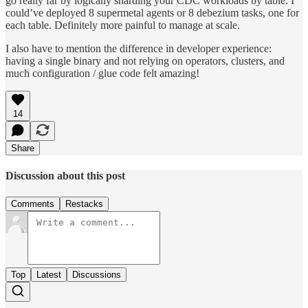
go really far by logically sharding your CDC workloads by table: I
could’ve deployed 8 supermetal agents or 8 debezium tasks, one for
each table. Definitely more painful to manage at scale.
I also have to mention the difference in developer experience:
having a single binary and not relying on operators, clusters, and
much configuration / glue code felt amazing!
14
Share
Discussion about this post
Comments
Restacks
Top
Latest
Discussions