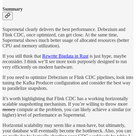
Summary
Supermetal clearly delivers the best performance. Debezium and
Flink CDC, once optimized, can get close. At the same time,
Supermetal shows much better usage of allocated resources (better
CPU and memory utilization).
If you still think that
Rewrite Bigdata in Rust
is just hype, maybe
reconsider. I think we’ll see more tools purposely designed to run
very efficiently on modern hardware.
If you need to optimize Debezium or Flink CDC pipelines, look into
tuning the Kafka Producer configuration and consider the best way
to parallelize snapshots.
It’s worth highlighting that Flink CDC has a working horizontally
scalable snapshotting mechanism. If you’re willing to throw more
money
compute at the problem, you can likely achieve a similar (or
higher) level of performance as Supermetal.
Horizontal scalability may seem like a must-have, but ultimately,
your database will eventually become the bottleneck. Also, you can