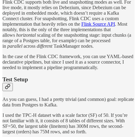
Flink CDC supports both live and snapshotting modes as well. For
live mode, it mostly relies on Debezium, since Debezium can be
deployed in embedded mode, which doesn’t require a Kafka
Connect cluster. For snapshotting, Flink CDC uses a custom
implementation that heavily relies on the
Flink Source API
. Most
notably, this is the only of the three implementations that
allows
horizontal
scaling of the snapshotting stage: input chunks (a
range of a Postgres table, for example) can be processed
in
parallel
across
different
TaskManager nodes.
In the case of the Flink CDC framework, you can use YAML-based
declarative pipelines, but since I used it as a source connector, I
needed to implement a pipeline programmatically.
Test Setup
As you can guess, I had a pretty trivial (and common) goal: replicate
data from Postgres to Kafka.
I used the TPC-H dataset with a scale factor (SF) of 50. If you’re
not familiar with it, it consists of 8 tables of different sizes. With
SF=50, the largest table (lineitem) has 300M rows, the second-
largest (orders) has 75M rows, and so forth.