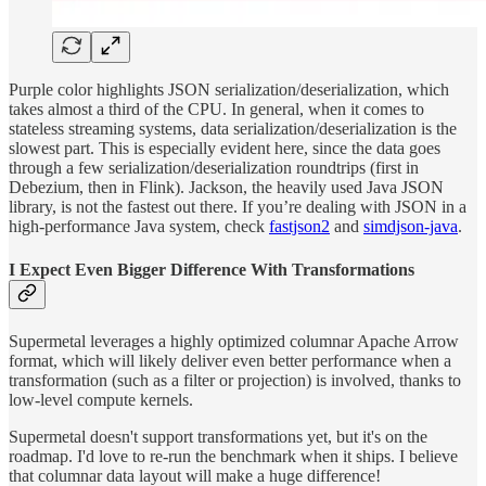
Purple color highlights JSON serialization/deserialization, which
takes almost a third of the CPU. In general, when it comes to
stateless streaming systems, data serialization/deserialization is the
slowest part. This is especially evident here, since the data goes
through a few serialization/deserialization roundtrips (first in
Debezium, then in Flink). Jackson, the heavily used Java JSON
library, is not the fastest out there. If you’re dealing with JSON in a
high-performance Java system, check
fastjson2
and
simdjson-java
.
I Expect Even Bigger Difference With Transformations
Supermetal leverages a highly optimized columnar Apache Arrow
format, which will likely deliver even better performance when a
transformation (such as a filter or projection) is involved, thanks to
low-level compute kernels.
Supermetal doesn't support transformations yet, but it's on the
roadmap. I'd love to re-run the benchmark when it ships. I believe
that columnar data layout will make a huge difference!