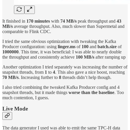
It finished in
170 minutes
with
74 MB/s
peak throughput and
43
MB/s
average throughput. Also, much slower than Supermetal and
comparable to Flink CDC.
I tried the same obvious optimization with tweaking the Kafka
Producer configuration: using
linger.ms
of
100
and
batch.size
of
1000000
. This time, it was beneficial: I was able to nearly double
the throughput and consistently achieve
100 MB/s
after ramping up
Another optimization I tried separately was increasing the number of
snapshot threads, from
1
to
4
. This also gave a nice boost, reaching
70 MB/s
. Increasing further to
8
threads didn’t help though.
I also tried combining the tweaked Kafka Producer config and 4
snapshot threads, but it made things
worse than the baseline
. Too
much contention, I guess.
Live Mode
The data generator I used was able to emit the same TPC-H data