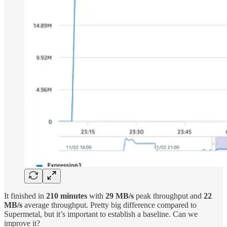
It finished in
210 minutes
with
29 MB/s
peak throughput and
22
MB/s
average throughput. Pretty big difference compared to
Supermetal, but it’s important to establish a baseline. Can we
improve it?