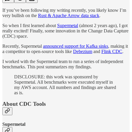
If you’ve been following my writing recently, you likely know I’m
very bullish on the
Rust & Apache Arrow data stack
.
So when I first learned about
Supermetal
(almost 2 years ago), I got
really excited! Finally, some innovation in the Change Data Capture
(CDC) space.
Recently, Supermetal
announced support for Kafka sinks
, making it
a competitor to open-source tools like
Debezium
and
Flink CDC
.
I worked with the Supermetal team to run a series of independent
benchmarks. This post summarizes my findings.
DISCLOSURE: this work was sponsored by
Supermetal. All benchmarks were executed myself in
my AWS account. All numbers and findings are shared
as is.
About CDC Tools
Supermetal