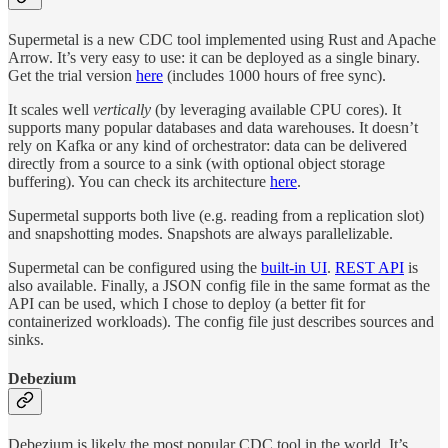
Supermetal is a new CDC tool implemented using Rust and Apache
Arrow. It’s very easy to use: it can be deployed as a single binary.
Get the trial version
here
(includes 1000 hours of free sync).
It scales well
vertically
(by leveraging available CPU cores). It
supports many popular databases and data warehouses. It doesn’t
rely on Kafka or any kind of orchestrator: data can be delivered
directly from a source to a sink (with optional object storage
buffering). You can check its architecture
here
.
Supermetal supports both live (e.g. reading from a replication slot)
and snapshotting modes. Snapshots are always parallelizable.
Supermetal can be configured using the
built-in UI
.
REST API
is
also available. Finally, a JSON config file in the same format as the
API can be used, which I chose to deploy (a better fit for
containerized workloads). The config file just describes sources and
sinks.
Debezium
Debezium is likely the most popular CDC tool in the world. It’s