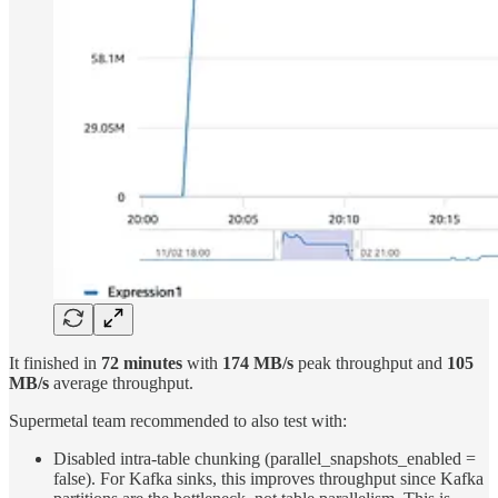
It finished in
72 minutes
with
174 MB/s
peak throughput and
105
MB/s
average throughput.
Supermetal team recommended to also test with:
Disabled intra-table chunking (parallel_snapshots_enabled =
false). For Kafka sinks, this improves throughput since Kafka