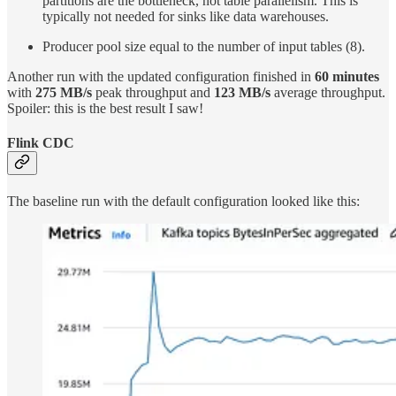
partitions are the bottleneck, not table parallelism. This is
typically not needed for sinks like data warehouses.
Producer pool size equal to the number of input tables (8).
Another run with the updated configuration finished in
60 minutes
with
275 MB/s
peak throughput and
123 MB/s
average throughput.
Spoiler: this is the best result I saw!
Flink CDC
The baseline run with the default configuration looked like this: