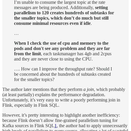
I’m unable to consume the largest topic at the rate
messages are being produced. Additionally,
setting
parallelism to 120 creates hundreds of subtasks for
the smaller topics, which don’t do much but still
consume minimal resources even if idle
.
…
When I check the use of cpu and memory to the
pods and don't see any problem and they are far
from the limit
, each taskmanager has 4gb and 2cpus
and they are never close to using the CPU.
…. How can I improve the throughput rate? Should I
be concerned about the hundreds of subtasks created
for the smaller topics?
The author later mentions that they perform
a join
, which probably
(at least partially) explains the performance degradation.
Unfortunately, it’s very easy to write a poorly performing join in
Flink, especially in Flink SQL.
However, it’s pretty interesting to highlight another inefficiency:
because Flink doesn’t allow fine-grained parallelism tuning for
Kafka sources in Flink SQL
1
, the author had to apply unnecessarily
high levels of parallelism to
every
source, allocating a lot of wasteful