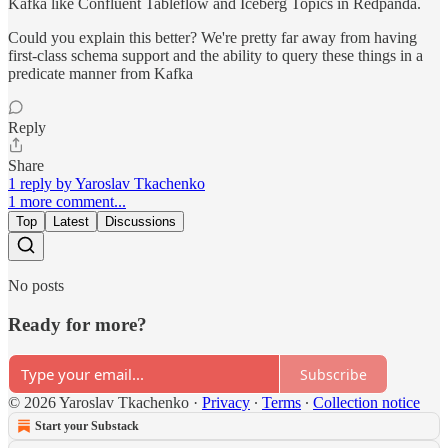
Kafka like Confluent Tableflow and Iceberg Topics in Redpanda.
Could you explain this better? We're pretty far away from having
first-class schema support and the ability to query these things in a
predicate manner from Kafka
Reply
Share
1 reply by Yaroslav Tkachenko
1 more comment...
Top
Latest
Discussions
No posts
Ready for more?
Subscribe
© 2026 Yaroslav Tkachenko
·
Privacy
∙
Terms
∙
Collection notice
Start your Substack