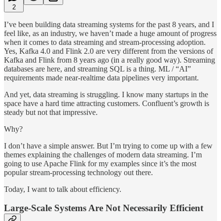
2
I’ve been building data streaming systems for the past 8 years, and I
feel like, as an industry, we haven’t made a huge amount of progress
when it comes to data streaming and stream-processing adoption.
Yes, Kafka 4.0 and Flink 2.0 are very different from the versions of
Kafka and Flink from 8 years ago (in a really good way). Streaming
databases are here, and streaming SQL is a thing. ML / “AI”
requirements made near-realtime data pipelines very important.
And yet, data streaming is struggling. I know many startups in the
space have a hard time attracting customers. Confluent’s growth is
steady but not that impressive.
Why?
I don’t have a simple answer. But I’m trying to come up with a few
themes explaining the challenges of modern data streaming. I’m
going to use Apache Flink for my examples since it’s the most
popular stream-processing technology out there.
Today, I want to talk about efficiency.
Large-Scale Systems Are Not Necessarily Efficient