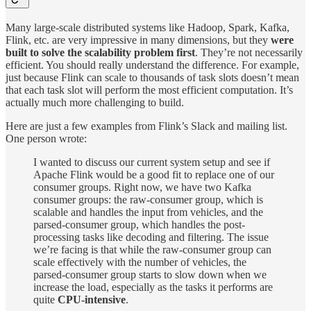
Many large-scale distributed systems like Hadoop, Spark, Kafka,
Flink, etc. are very impressive in many dimensions, but they
were
built to solve the scalability problem first
. They’re not necessarily
efficient. You should really understand the difference. For example,
just because Flink can scale to thousands of task slots doesn’t mean
that each task slot will perform the most efficient computation. It’s
actually much more challenging to build.
Here are just a few examples from Flink’s Slack and mailing list.
One person wrote:
I wanted to discuss our current system setup and see if
Apache Flink would be a good fit to replace one of our
consumer groups. Right now, we have two Kafka
consumer groups: the raw-consumer group, which is
scalable and handles the input from vehicles, and the
parsed-consumer group, which handles the post-
processing tasks like decoding and filtering. The issue
we’re facing is that while the raw-consumer group can
scale effectively with the number of vehicles, the
parsed-consumer group starts to slow down when we
increase the load, especially as the tasks it performs are
quite
CPU-intensive
.