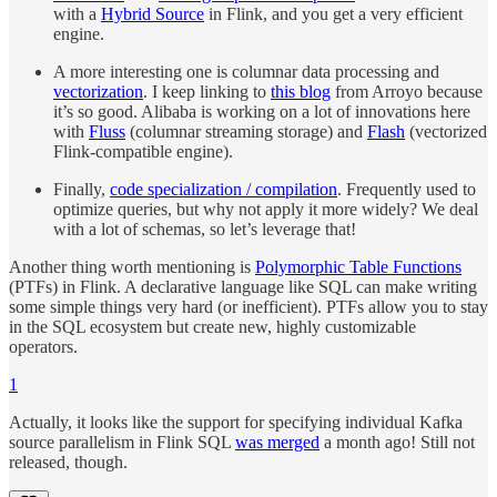
with a
Hybrid Source
in Flink, and you get a very efficient
engine.
A more interesting one is columnar data processing and
vectorization
. I keep linking to
this blog
from Arroyo because
it’s so good. Alibaba is working on a lot of innovations here
with
Fluss
(columnar streaming storage) and
Flash
(vectorized
Flink-compatible engine).
Finally,
code specialization / compilation
. Frequently used to
optimize queries, but why not apply it more widely? We deal
with a lot of schemas, so let’s leverage that!
Another thing worth mentioning is
Polymorphic Table Functions
(PTFs) in Flink. A declarative language like SQL can make writing
some simple things very hard (or inefficient). PTFs allow you to stay
in the SQL ecosystem but create new, highly customizable
operators.
1
Actually, it looks like the support for specifying individual Kafka
source parallelism in Flink SQL
was merged
a month ago! Still not
released, though.