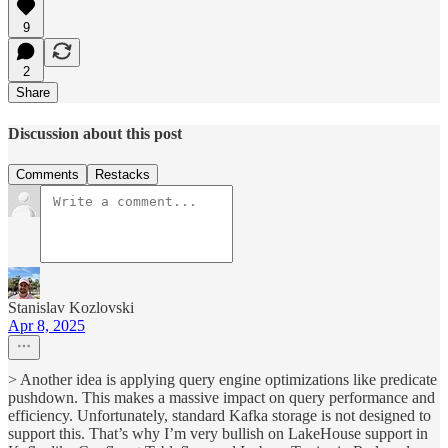
9
2
Share
Discussion about this post
Comments
Restacks
Stanislav Kozlovski
Apr 8, 2025
> Another idea is applying query engine optimizations like predicate
pushdown. This makes a massive impact on query performance and
efficiency. Unfortunately, standard Kafka storage is not designed to
support this. That’s why I’m very bullish on LakeHouse support in