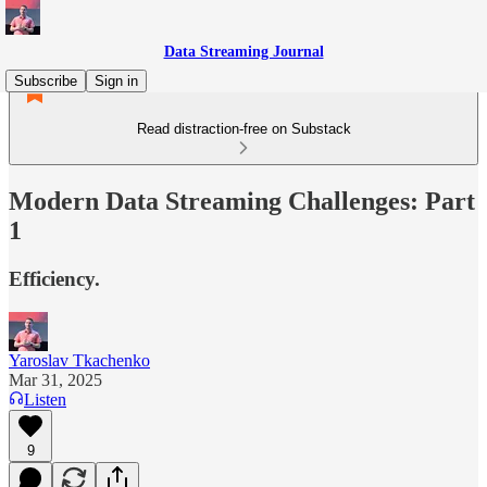
Data Streaming Journal
Subscribe
Sign in
Read distraction-free on Substack
Modern Data Streaming Challenges: Part
1
Efficiency.
Yaroslav Tkachenko
Mar 31, 2025
Listen
9