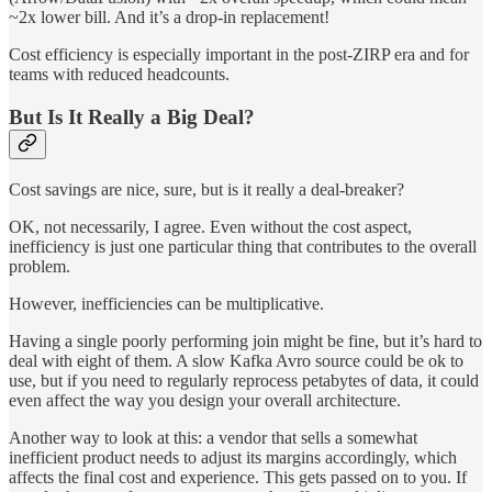
~2x lower bill. And it’s a drop-in replacement!
Cost efficiency is especially important in the post-ZIRP era and for
teams with reduced headcounts.
But Is It Really a Big Deal?
Cost savings are nice, sure, but is it really a deal-breaker?
OK, not necessarily, I agree. Even without the cost aspect,
inefficiency is just one particular thing that contributes to the overall
problem.
However, inefficiencies can be multiplicative.
Having a single poorly performing join might be fine, but it’s hard to
deal with eight of them. A slow Kafka Avro source could be ok to
use, but if you need to regularly reprocess petabytes of data, it could
even affect the way you design your overall architecture.
Another way to look at this: a vendor that sells a somewhat
inefficient product needs to adjust its margins accordingly, which
affects the final cost and experience. This gets passed on to you. If