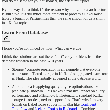
you do the same for your customers, the effect multiplies.
By the way, I also think it’s the reason why the Lambda architecture
is still alive. It’s still much more efficient to process a LakeHouse
table / a bunch of Parquet files than the same amount of data sitting
in a Kafka topic.
Learn From Databases
I hope you’re convinced by now. What can we do?
I think the solutions are out there. “Just” copy the ideas from the
database research in the past 5-10 years.
Storage / compute separation is an example that everyone
understands. Tiered storage in Kafka, disaggregated state store
in Flink. The idea initially appeared in the database world.
Another idea is applying query engine optimizations like
predicate pushdown. This makes a massive impact on query
performance and efficiency. Unfortunately, standard Kafka
storage is not designed to support this. That’s why I’m very
bullish on LakeHouse support in Kafka like
Confluent
Tableflow
and
Iceberg Topics in Redpanda
. Combine that