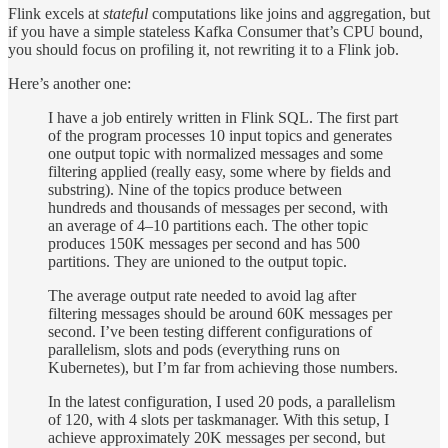
Flink excels at
stateful
computations like joins and aggregation, but
if you have a simple stateless Kafka Consumer that’s CPU bound,
you should focus on profiling it, not rewriting it to a Flink job.
Here’s another one:
I have a job entirely written in Flink SQL. The first part
of the program processes 10 input topics and generates
one output topic with normalized messages and some
filtering applied (really easy, some where by fields and
substring). Nine of the topics produce between
hundreds and thousands of messages per second, with
an average of 4–10 partitions each. The other topic
produces 150K messages per second and has 500
partitions. They are unioned to the output topic.
The average output rate needed to avoid lag after
filtering messages should be around 60K messages per
second. I’ve been testing different configurations of
parallelism, slots and pods (everything runs on
Kubernetes), but I’m far from achieving those numbers.
In the latest configuration, I used 20 pods, a parallelism
of 120, with 4 slots per taskmanager. With this setup, I
achieve approximately 20K messages per second, but