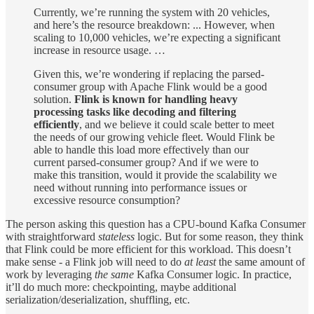
Currently, we’re running the system with 20 vehicles,
and here’s the resource breakdown: ... However, when
scaling to 10,000 vehicles, we’re expecting a significant
increase in resource usage. …
Given this, we’re wondering if replacing the parsed-
consumer group with Apache Flink would be a good
solution.
Flink is known for handling heavy
processing tasks like decoding and filtering
efficiently
, and we believe it could scale better to meet
the needs of our growing vehicle fleet. Would Flink be
able to handle this load more effectively than our
current parsed-consumer group? And if we were to
make this transition, would it provide the scalability we
need without running into performance issues or
excessive resource consumption?
The person asking this question has a CPU-bound Kafka Consumer
with straightforward
stateless
logic. But for some reason, they think
that Flink could be more efficient for this workload. This doesn’t
make sense - a Flink job will need to do
at least
the same amount of
work by leveraging
the same
Kafka Consumer logic. In practice,
it’ll do much more: checkpointing, maybe additional
serialization/deserialization, shuffling, etc.