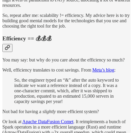
resources.
So, repeat after me: scalability != efficiency. My advice here is to try
building good mental models for the technologies that you use and
choosing the right tool for the job.
Efficiency == 💰💰💰
You may say: but why do you care about the efficiency so much?
Well, efficiency translates to cost savings. From
Meta’s blog
:
So, the engineer typed an “&” after the auto keyword to
indicate we want a reference instead of a copy. It was a
one-character commit, which, after it was shipped to
production, equated to an estimated 15,000 servers in
capacity savings per year!
Not bad for having a
slightly
more efficient system?
Or look at
Apache DataFusion Comet
. It reimplements a bunch of
Spark operators in a more efficient language (Rust) and runtime
(Arrow/DataFusion) with ~2x overall speedup, which could mean