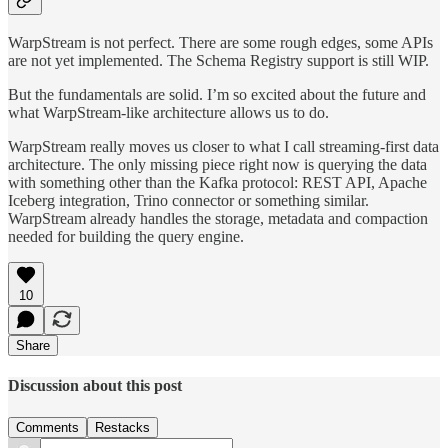
WarpStream is not perfect. There are some rough edges, some APIs
are not yet implemented. The Schema Registry support is still WIP.
But the fundamentals are solid. I’m so excited about the future and
what WarpStream-like architecture allows us to do.
WarpStream really moves us closer to what I call streaming-first data
architecture. The only missing piece right now is querying the data
with something other than the Kafka protocol: REST API, Apache
Iceberg integration, Trino connector or something similar.
WarpStream already handles the storage, metadata and compaction
needed for building the query engine.
10
Share
Discussion about this post
Comments
Restacks