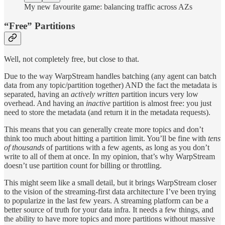
My new favourite game: balancing traffic across AZs
“Free” Partitions
Well, not completely free, but close to that.
Due to the way WarpStream handles batching (any agent can batch
data from any topic/partition together) AND the fact the metadata is
separated, having an
actively written
partition incurs very low
overhead. And having an
inactive
partition is almost free: you just
need to store the metadata (and return it in the metadata requests).
This means that you can generally create more topics and don’t
think too much about hitting a partition limit. You’ll be fine with
tens
of thousands
of partitions with a few agents, as long as you don’t
write to all of them at once. In my opinion, that’s why WarpStream
doesn’t use partition count for billing or throttling.
This might seem like a small detail, but it brings WarpStream closer
to the vision of the streaming-first data architecture I’ve been trying
to popularize in the last few years. A streaming platform can be a
better source of truth for your data infra. It needs a few things, and
the ability to have more topics and more partitions without massive