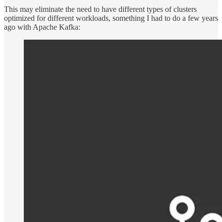
This may eliminate the need to have different types of clusters
optimized for different workloads, something I had to do a few years
ago with Apache Kafka: