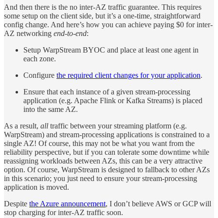
And then there is the no inter-AZ traffic guarantee. This requires
some setup on the client side, but it’s a one-time, straightforward
config change. And here’s how you can achieve paying $0 for inter-
AZ networking
end-to-end
:
Setup WarpStream BYOC and place at least one agent in
each zone.
Configure
the required client changes for your application
.
Ensure that each instance of a given stream-processing
application (e.g. Apache Flink or Kafka Streams) is placed
into the same AZ.
As a result,
all
traffic between your streaming platform (e.g.
WarpStream) and stream-processing applications is constrained to a
single AZ! Of course, this may not be what you want from the
reliability perspective, but if you can tolerate some downtime while
reassigning workloads between AZs, this can be a very attractive
option. Of course, WarpStream is designed to fallback to other AZs
in this scenario; you just need to ensure your stream-processing
application is moved.
Despite
the Azure announcement
, I don’t believe AWS or GCP will
stop charging for inter-AZ traffic soon.