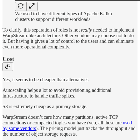
We used to have different types of Apache Kafka
clusters to support different workloads
To clarify, this separation of roles is not
really
needed to implement
WarpStream-like architecture. Other vendors may choose not to do
it. But having it gives a lot of control to the users and can eliminate
even more operational complexity.
Cost
Yes, it seems to be cheaper than alternatives.
Autoscaling helps a lot to avoid provisioning additional
infrastructure to handle traffic spikes.
S3 is extremely cheap as a primary storage.
WarpStream doesn’t care how many partitions, active TCP
connections or compacted topics you have (yep, all these are
used
by some vendors
). The pricing model just tracks the throughput and
the number of object storage requests.