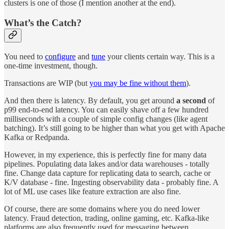
clusters is one of those (I mention another at the end).
What’s the Catch?
You need to
configure
and
tune
your clients certain way. This is a
one-time investment, though.
Transactions are WIP (but
you may be fine without them
).
And then there is latency. By default, you get around
a second
of
p99 end-to-end latency. You can easily shave off a few hundred
milliseconds with a couple of simple config changes (like agent
batching). It’s still going to be higher than what you get with Apache
Kafka or Redpanda.
However, in my experience, this is perfectly fine for many data
pipelines. Populating data lakes and/or data warehouses - totally
fine. Change data capture for replicating data to search, cache or
K/V database - fine. Ingesting observability data - probably fine. A
lot of ML use cases like feature extraction are also fine.
Of course, there are some domains where you do need lower
latency. Fraud detection, trading, online gaming, etc. Kafka-like
platforms are also frequently used for messaging between