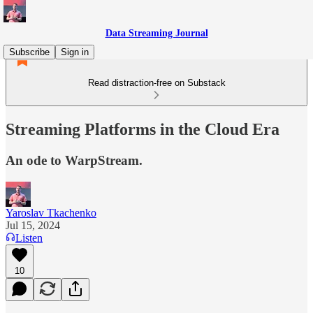
Data Streaming Journal
Subscribe
Sign in
Read distraction-free on Substack
Streaming Platforms in the Cloud Era
An ode to WarpStream.
Yaroslav Tkachenko
Jul 15, 2024
Listen
10