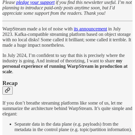
Please
pledge your support
if you find this newsletter useful. I’m not
planning to introduce paid-only posts anytime soon, but I’d
appreciate some support from the readers. Thank you!
WarpStream made a lot of noise with
its announcement
in July
2023. Kafka-compatible streaming platform based on object storage
with no local disks! Some called it brilliant; some called it terrible. It
made a huge impact nonetheless.
In July 2024, I’m confident to say that this is precisely where the
industry is going. And instead of theorizing, I want to share
my
personal experience of running WarpStream in production at
scale
.
Recap
If you don’t breathe streaming platforms like some of us, let me
summarize the architecture behind WarpStream. It’s quite simple and
elegant:
Separate data in the data plane (e.g. payloads) from the
metadata in the control plane (e.g. topic/partition information).