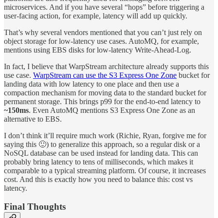
microservices. And if you have several “hops” before triggering a
user-facing action, for example, latency will add up quickly.
That’s why several vendors mentioned that you can’t just rely on
object storage for low-latency use cases. AutoMQ, for example,
mentions using EBS disks for low-latency Write-Ahead-Log.
In fact, I believe that WarpStream architecture already supports this
use case.
WarpStream can use the S3 Express One Zone
bucket for
landing data with low latency to one place and then use a
compaction mechanism for moving data to the standard bucket for
permanent storage. This brings p99 for the end-to-end latency to
~150ms
. Even AutoMQ mentions S3 Express One Zone as an
alternative to EBS.
I don’t think it’ll require much work (Richie, Ryan, forgive me for
saying this 🙂) to generalize this approach, so a regular disk or a
NoSQL database can be used instead for landing data. This can
probably bring latency to tens of milliseconds, which makes it
comparable to a typical streaming platform. Of course, it increases
cost. And this is exactly how you need to balance this: cost vs
latency.
Final Thoughts