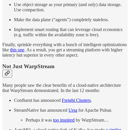
Use object storage as your primary (and only) data storage.
Use compaction.
Make the data plane (“agents”) completely stateless.
Implement smart routing that can leverage cloud economics
(e.g. traffic within the availability zone is free).
Finally, sprinkle everything with a bunch of intelligent optimizations
like
this one
. As a result, you get a streaming platform with higher
latency but superior in every other aspect.
Not Just WarpStream
Many people saw the clear benefits of a cloud-native architecture
that WarpStream demonstrated. In the last 12 months:
Confluent has announced
Freight Clusters
.
StreamNative has announced
Ursa
for Apache Pulsar.
Perhaps it was
too inspired
by WarpStream…
AutoMQ, a cloud-native fork of Kafka, has made
a similar