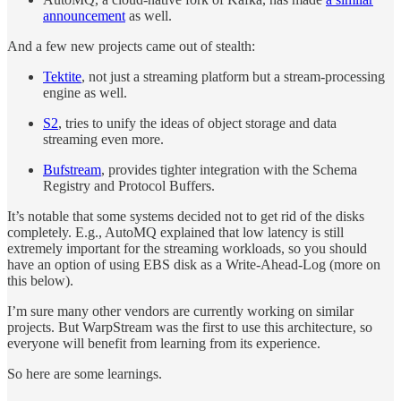
announcement
as well.
And a few new projects came out of stealth:
Tektite
, not just a streaming platform but a stream-processing
engine as well.
S2
, tries to unify the ideas of object storage and data
streaming even more.
Bufstream
, provides tighter integration with the Schema
Registry and Protocol Buffers.
It’s notable that some systems decided not to get rid of the disks
completely. E.g., AutoMQ explained that low latency is still
extremely important for the streaming workloads, so you should
have an option of using EBS disk as a Write-Ahead-Log (more on
this below).
I’m sure many other vendors are currently working on similar
projects. But WarpStream was the first to use this architecture, so
everyone will benefit from learning from its experience.
So here are some learnings.