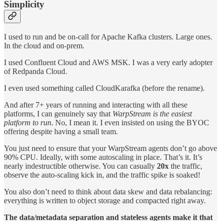
Simplicity
I used to run and be on-call for Apache Kafka clusters. Large ones.
In the cloud and on-prem.
I used Confluent Cloud and AWS MSK. I was a very early adopter
of Redpanda Cloud.
I even used something called CloudKarafka (before the rename).
And after 7+ years of running and interacting with all these
platforms, I can genuinely say that
WarpStream is the easiest
platform to run
. No, I mean it. I even insisted on using the BYOC
offering despite having a small team.
You just need to ensure that your WarpStream agents don’t go above
90% CPU. Ideally, with some autoscaling in place. That’s it. It’s
nearly indestructible otherwise. You can casually
20x
the traffic,
observe the auto-scaling kick in, and the traffic spike is soaked!
You also don’t need to think about data skew and data rebalancing:
everything is written to object storage and compacted right away.
The data/metadata separation and stateless agents make it that