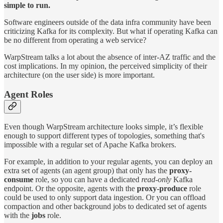
simple to run.
Software engineers outside of the data infra community have been
criticizing Kafka for its complexity. But what if operating Kafka can
be no different from operating a web service?
WarpStream talks a lot about the absence of inter-AZ traffic and the
cost implications. In my opinion, the perceived simplicity of their
architecture (on the user side) is more important.
Agent Roles
Even though WarpStream architecture looks simple, it’s flexible
enough to support different types of topologies, something that's
impossible with a regular set of Apache Kafka brokers.
For example, in addition to your regular agents, you can deploy an
extra set of agents (an agent group) that only has the
proxy-
consume
role, so you can have a dedicated
read-only
Kafka
endpoint. Or the opposite, agents with the
proxy-produce
role
could be used to only support data ingestion. Or you can offload
compaction and other background jobs to dedicated set of agents
with the
jobs
role.