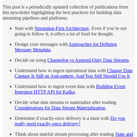
This post is a periodically updated collection of publications from
this newsletter highlighting the best practices for building data
streaming pipelines and platforms.
Start with
Streaming-First Architecture
. Even if you’re not
going to follow it, it offers a lot of food for thought.
Design your messages with
Approaches for Defining
Message Metadata
.
Decide on using
Changelog vs Append-Only Data Streams
.
Understand how to ingest operational data with
Change Data
Capture Is Still an Anti-pattern. And You Still Should Use It
.
Understand how to ingest event data with
Building Event
Ingestion HTTP API for Kafka
.
Decide what data streams to materialize after reading
Considerations for Data Stream Materialization
.
Determine if exactly-once delivery is a must with
Do you
really need exactly-once delivery?
Think about stateful stream processing after reading
State and