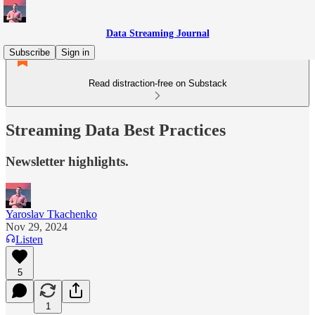
Data Streaming Journal
Subscribe
Sign in
Read distraction-free on Substack
Streaming Data Best Practices
Newsletter highlights.
Yaroslav Tkachenko
Nov 29, 2024
Listen
5
1