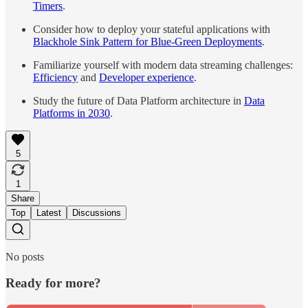
Timers
.
Consider how to deploy your stateful applications with
Blackhole Sink Pattern for Blue-Green Deployments
.
Familiarize yourself with modern data streaming challenges:
Efficiency
and
Developer experience
.
Study the future of Data Platform architecture in
Data
Platforms in 2030
.
5
1
Share
Top
Latest
Discussions
No posts
Ready for more?